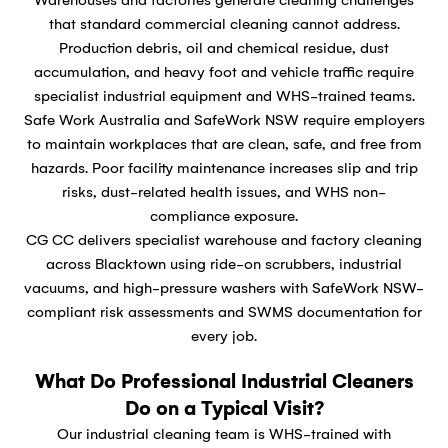
that standard commercial cleaning cannot address.
Production debris, oil and chemical residue, dust
accumulation, and heavy foot and vehicle traffic require
specialist industrial equipment and WHS-trained teams.
Safe Work Australia and SafeWork NSW require employers
to maintain workplaces that are clean, safe, and free from
hazards. Poor facility maintenance increases slip and trip
risks, dust-related health issues, and WHS non-
compliance exposure.
CG CC delivers specialist warehouse and factory cleaning
across Blacktown using ride-on scrubbers, industrial
vacuums, and high-pressure washers with SafeWork NSW-
compliant risk assessments and SWMS documentation for
every job.
What Do Professional Industrial Cleaners
Do on a Typical Visit?
Our industrial cleaning team is WHS-trained with