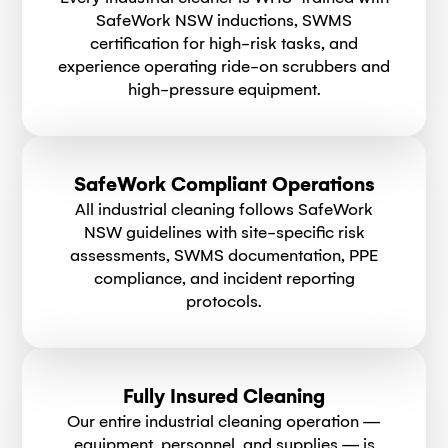
SafeWork NSW inductions, SWMS
certification for high-risk tasks, and
experience operating ride-on scrubbers and
high-pressure equipment.
SafeWork Compliant Operations
All industrial cleaning follows SafeWork
NSW guidelines with site-specific risk
assessments, SWMS documentation, PPE
compliance, and incident reporting
protocols.
Fully Insured Cleaning
Our entire industrial cleaning operation —
equipment, personnel, and supplies — is