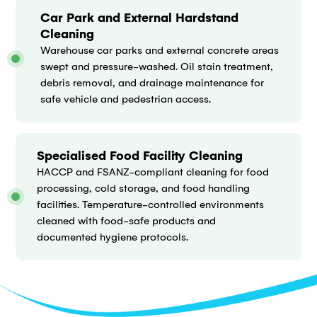
Car Park and External Hardstand
Cleaning
Warehouse car parks and external concrete areas
swept and pressure-washed. Oil stain treatment,
debris removal, and drainage maintenance for
safe vehicle and pedestrian access.
Specialised Food Facility Cleaning
HACCP and FSANZ-compliant cleaning for food
processing, cold storage, and food handling
facilities. Temperature-controlled environments
cleaned with food-safe products and
documented hygiene protocols.