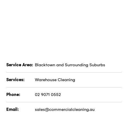
Service Area:
Blacktown and Surrounding Suburbs
Services:
Warehouse Cleaning
Phone:
02 9071 0552
Email:
sales@commercialcleaning.au