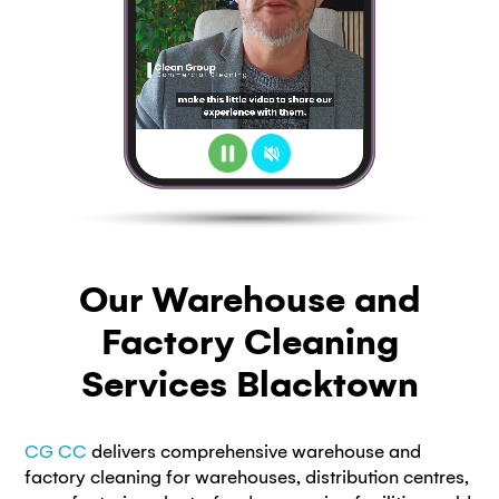
Our Warehouse and
Factory Cleaning
Services Blacktown
CG CC
delivers comprehensive warehouse and
factory cleaning for warehouses, distribution centres,