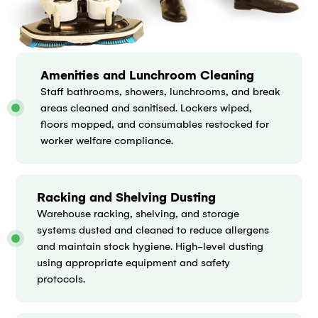
Amenities and Lunchroom Cleaning
Staff bathrooms, showers, lunchrooms, and break
areas cleaned and sanitised. Lockers wiped,
floors mopped, and consumables restocked for
worker welfare compliance.
Racking and Shelving Dusting
Warehouse racking, shelving, and storage
systems dusted and cleaned to reduce allergens
and maintain stock hygiene. High-level dusting
using appropriate equipment and safety
protocols.