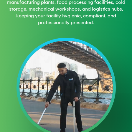
manufacturing plants, food processing facilities, cold
storage, mechanical workshops, and logistics hubs,
keeping your facility hygienic, compliant, and
professionally presented.