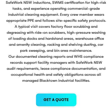
SafeWork NSW inductions, SWMS certification for high-risk
tasks, and experience operating commercial-grade
industrial cleaning equipment. Every crew member wears
appropriate PPE and follows site-specific safety protocols.
A typical visit covers factory floor scrubbing and
degreasing with ride-on scrubbers, high-pressure washing
of loading docks and hardstand areas, warehouse office
and amenity cleaning, racking and shelving dusting, car
park sweeping, and bin area maintenance.
Our documented cleaning reports and WHS compliance
records support facility managers with SafeWork NSW
audit requirements, lease compliance documentation, and
occupational health and safety obligations across all
managed Blacktown industrial facilities.
GET A QUOTE