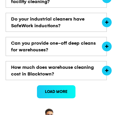
facility cleaning?
Do your industrial cleaners have
SafeWork inductions?
Can you provide one-off deep cleans
for warehouses?
How much does warehouse cleaning
cost in Blacktown?
LOAD MORE