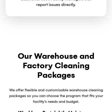
report issues directly.
Our Warehouse and
Factory Cleaning
Packages
We offer flexible and customisable warehouse cleaning
packages so you can choose the program that fits your
facility’s needs and budget.