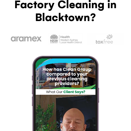
Factory Cleaning in
Blacktown?