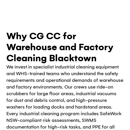
Why CG CC for
Warehouse and Factory
Cleaning Blacktown
We invest in specialist industrial cleaning equipment
and WHS-trained teams who understand the safety
requirements and operational demands of warehouse
and factory environments. Our crews use ride-on
scrubbers for large floor areas, industrial vacuums
for dust and debris control, and high-pressure
washers for loading docks and hardstand areas.
Every industrial cleaning program includes SafeWork
NSW-compliant risk assessments, SWMS
documentation for high-risk tasks, and PPE for all