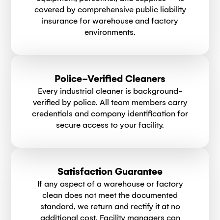
covered by comprehensive public liability
insurance for warehouse and factory
environments.
Police-Verified Cleaners
Every industrial cleaner is background-
verified by police. All team members carry
credentials and company identification for
secure access to your facility.
Satisfaction Guarantee
If any aspect of a warehouse or factory
clean does not meet the documented
standard, we return and rectify it at no
additional cost. Facility managers can