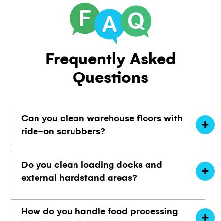
Frequently
Asked
Questions
Can you clean warehouse floors with
ride-on scrubbers?
Do you clean loading docks and
external hardstand areas?
How do you handle food processing