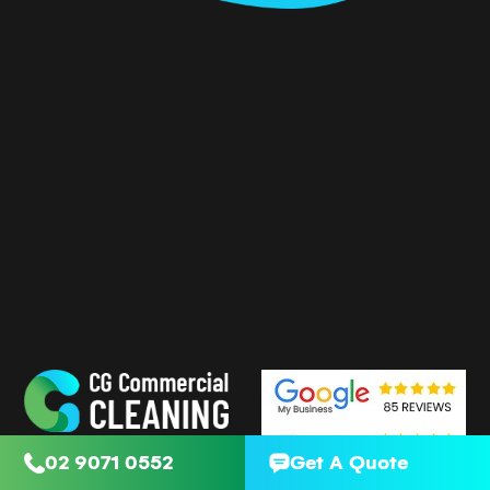
02 9071 0552
Get A Quote