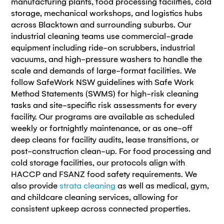
manufacturing plants, food processing facilities, cold
storage, mechanical workshops, and logistics hubs
across Blacktown and surrounding suburbs. Our
industrial cleaning teams use commercial-grade
equipment including ride-on scrubbers, industrial
vacuums, and high-pressure washers to handle the
scale and demands of large-format facilities. We
follow SafeWork NSW guidelines with Safe Work
Method Statements (SWMS) for high-risk cleaning
tasks and site-specific risk assessments for every
facility. Our programs are available as scheduled
weekly or fortnightly maintenance, or as one-off
deep cleans for facility audits, lease transitions, or
post-construction clean-up. For food processing and
cold storage facilities, our protocols align with
HACCP and FSANZ food safety requirements. We
also provide
strata cleaning
as well as medical, gym,
and childcare cleaning services, allowing for
consistent upkeep across connected properties.