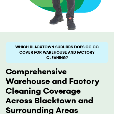
WHICH BLACKTOWN SUBURBS DOES CG CC
COVER FOR WAREHOUSE AND FACTORY
CLEANING?
Comprehensive
Warehouse and Factory
Cleaning Coverage
Across Blacktown and
Surrounding Areas