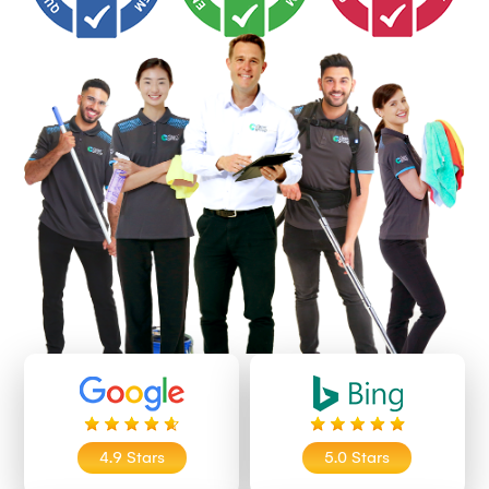
4.9 Stars
5.0 Stars