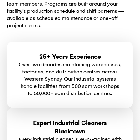
team members. Programs are built around your
facility’s production schedule and shift patterns —
available as scheduled maintenance or one-off
project cleans.
25+ Years Experience
Over two decades maintaining warehouses,
factories, and distribution centres across
Western Sydney. Our industrial systems
handle facilities from 500 sqm workshops
to 50,000+ sqm distribution centres.
Expert Industrial Cleaners
Blacktown
Every industrial cleaner is WHS-trained with