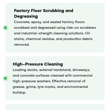
Factory Floor Scrubbing and
Degreasing
Concrete, epoxy, and sealed factory floors
scrubbed and degreased using ride-on scrubbers
and industrial-strength cleaning solutions. Oil
stains, chemical residue, and production debris
removed.
High-Pressure Cleaning
Loading docks, external hardstand, driveways,
and concrete surfaces cleaned with commercial
high-pressure washers. Effective removal of
grease, grime, tyre marks, and environmental
buildup.