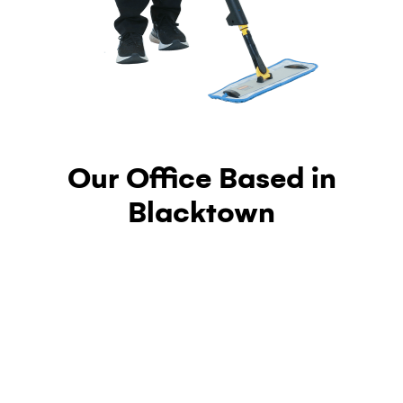
Our Office Based in
Blacktown