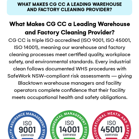
WHAT MAKES CG CC A LEADING WAREHOUSE
AND FACTORY CLEANING PROVIDER?
What Makes CG CC a Leading Warehouse
and Factory Cleaning Provider?
CG CC is triple ISO accredited (ISO 9001, ISO 45001,
ISO 14001), meaning our warehouse and factory
cleaning processes meet certified quality, workplace
safety, and environmental standards. Every industrial
clean follows documented WHS procedures with
SafeWork NSW-compliant risk assessments — giving
Blacktown warehouse managers and facility
operators complete confidence that their facility
meets occupational health and safety obligations.