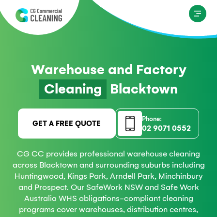
Warehouse and Factory
Cleaning
Blacktown
Phone:
GET A FREE QUOTE
02 9071 0552
CG CC provides professional warehouse cleaning
across Blacktown and surrounding suburbs including
Huntingwood, Kings Park, Arndell Park, Minchinbury
and Prospect. Our SafeWork NSW and Safe Work
Australia WHS obligations-compliant cleaning
programs cover warehouses, distribution centres,