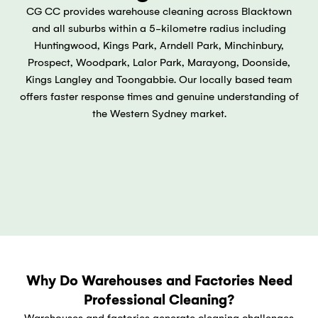
CG CC provides warehouse cleaning across Blacktown
and all suburbs within a 5-kilometre radius including
Huntingwood, Kings Park, Arndell Park, Minchinbury,
Prospect, Woodpark, Lalor Park, Marayong, Doonside,
Kings Langley and Toongabbie. Our locally based team
offers faster response times and genuine understanding of
the Western Sydney market.
Why Do Warehouses and Factories Need
Professional Cleaning?
Warehouses and factories generate cleaning challenges