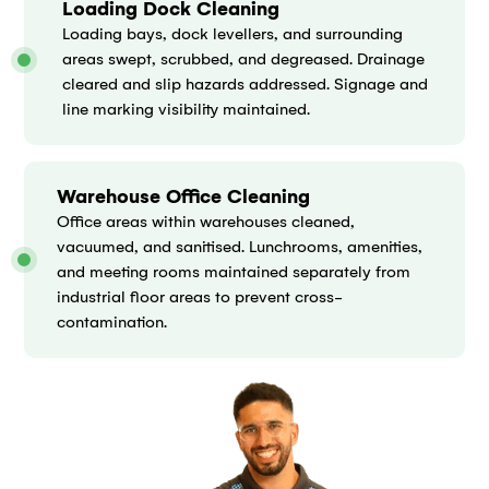
Loading Dock Cleaning
Loading bays, dock levellers, and surrounding
areas swept, scrubbed, and degreased. Drainage
cleared and slip hazards addressed. Signage and
line marking visibility maintained.
Warehouse Office Cleaning
Office areas within warehouses cleaned,
vacuumed, and sanitised. Lunchrooms, amenities,
and meeting rooms maintained separately from
industrial floor areas to prevent cross-
contamination.