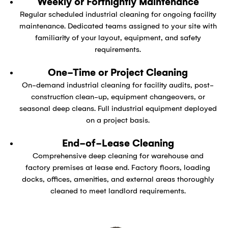
Weekly or Fortnightly Maintenance
Regular scheduled industrial cleaning for ongoing facility
maintenance. Dedicated teams assigned to your site with
familiarity of your layout, equipment, and safety
requirements.
One-Time or Project Cleaning
On-demand industrial cleaning for facility audits, post-
construction clean-up, equipment changeovers, or
seasonal deep cleans. Full industrial equipment deployed
on a project basis.
End-of-Lease Cleaning
Comprehensive deep cleaning for warehouse and
factory premises at lease end. Factory floors, loading
docks, offices, amenities, and external areas thoroughly
cleaned to meet landlord requirements.