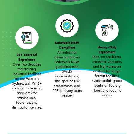
SafeWork NSW
Heavy-Duty
Compliant
Equipment
All industrial
25+ Years Of
Ride-on scrubbers,
cleaning follows
Experience
industrial vacuums,
SafeWork NSW
Over two decades
and high-pressure
guidelines with
maintaining
washers for large-
SWMS
industrial facilities
format facilities.
documentation,
across Western
Commercial-grade
site-specific risk
Sydney, with WHS-
results on factory
assessments, and
compliant cleaning
floors and loading
PPE for every team
programs for
docks.
member.
warehouses,
factories, and
distribution centres.