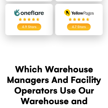
4.9 Stars
4.7 Stars
Which Warehouse
Managers And Facility
Operators Use Our
Warehouse and