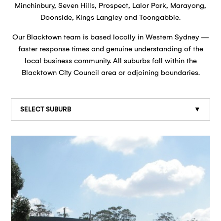
Minchinbury, Seven Hills, Prospect, Lalor Park, Marayong,
Doonside, Kings Langley and Toongabbie.
Our Blacktown team is based locally in Western Sydney —
faster response times and genuine understanding of the
local business community. All suburbs fall within the
Blacktown City Council area or adjoining boundaries.
SELECT SUBURB
▼