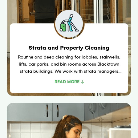
Strata and Property Cleaning
Routine and deep cleaning for lobbies, stairwells,
lifts, car parks, and bin rooms across Blacktown
strata buildings. We work with strata managers
under the Strata Schemes Management Act 2015
READ MORE ↓
(NSW).