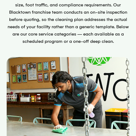
size, foot traffic, and compliance requirements. Our
Blacktown franchise team conducts an on-site inspection
before quoting, so the cleaning plan addresses the actual
needs of your facility rather than a generic template. Below
are our core service categories — each available as a
scheduled program or a one-off deep clean.