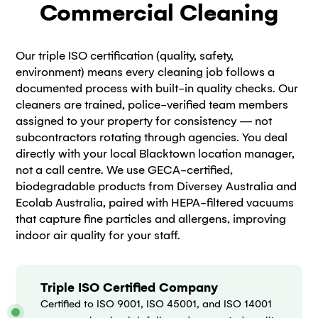
Commercial Cleaning
Our triple ISO certification (quality, safety,
environment) means every cleaning job follows a
documented process with built-in quality checks. Our
cleaners are trained, police-verified team members
assigned to your property for consistency — not
subcontractors rotating through agencies. You deal
directly with your local Blacktown location manager,
not a call centre. We use GECA-certified,
biodegradable products from Diversey Australia and
Ecolab Australia, paired with HEPA-filtered vacuums
that capture fine particles and allergens, improving
indoor air quality for your staff.
Triple ISO Certified Company
Certified to ISO 9001, ISO 45001, and ISO 14001