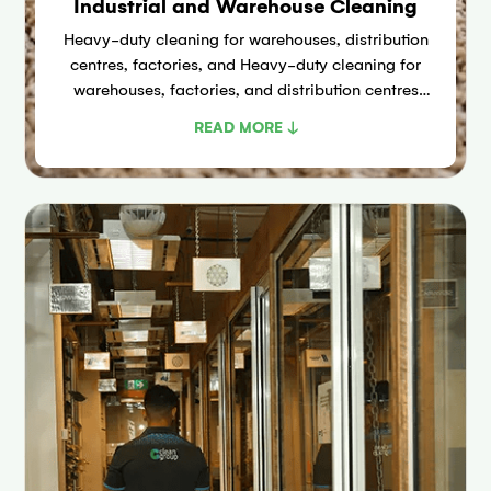
Industrial and Warehouse Cleaning
Heavy-duty cleaning for warehouses, distribution
centres, factories, and Heavy-duty cleaning for
warehouses, factories, and distribution centres
across the Huntingwood and Arndell Park
READ MORE ↓
industrial corridor using ride-on scrubbers,
industrial vacuums, and high-pressure washers.
SafeWork NSW compliant.