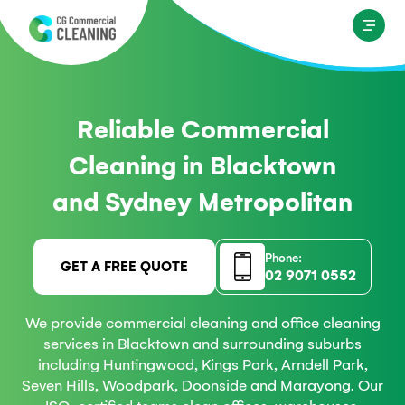
Reliable Commercial
Cleaning in Blacktown
and Sydney Metropolitan
Phone:
GET A FREE QUOTE
02 9071 0552
We provide commercial cleaning and office cleaning
services in Blacktown and surrounding suburbs
including Huntingwood, Kings Park, Arndell Park,
Seven Hills, Woodpark, Doonside and Marayong. Our