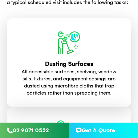
a typical scheduled visit includes the following tasks:
Dusting Surfaces
All accessible surfaces, shelving, window
sills, fixtures, and equipment casings are
dusted using microfibre cloths that trap
particles rather than spreading them.
02 9071 0552
Get A Quote