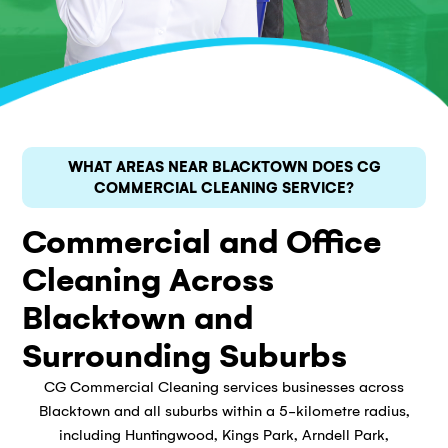
WHAT AREAS NEAR BLACKTOWN DOES CG
COMMERCIAL CLEANING SERVICE?
Commercial and Office
Cleaning Across
Blacktown and
Surrounding Suburbs
CG Commercial Cleaning services businesses across
Blacktown and all suburbs within a 5-kilometre radius,
including Huntingwood, Kings Park, Arndell Park,