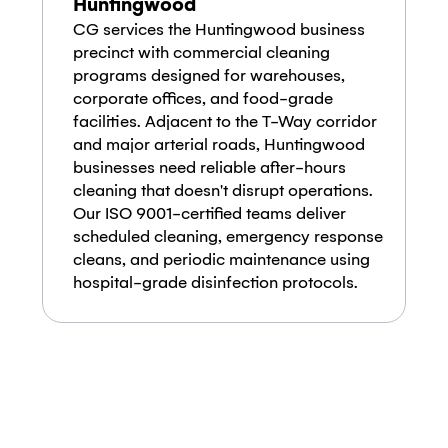
Huntingwood
CG services the Huntingwood business
precinct with commercial cleaning
programs designed for warehouses,
corporate offices, and food-grade
facilities. Adjacent to the T-Way corridor
and major arterial roads, Huntingwood
businesses need reliable after-hours
cleaning that doesn't disrupt operations.
Our ISO 9001-certified teams deliver
scheduled cleaning, emergency response
cleans, and periodic maintenance using
hospital-grade disinfection protocols.