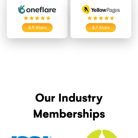
4.9 Stars
4.7 Stars
Our Industry
Memberships