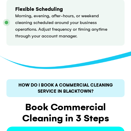
Flexible Scheduling
Morning, evening, after-hours, or weekend
cleaning scheduled around your business
operations. Adjust frequency or timing anytime
through your account manager.
HOW DO I BOOK A COMMERCIAL CLEANING
SERVICE IN BLACKTOWN?
Book Commercial
Cleaning in 3 Steps