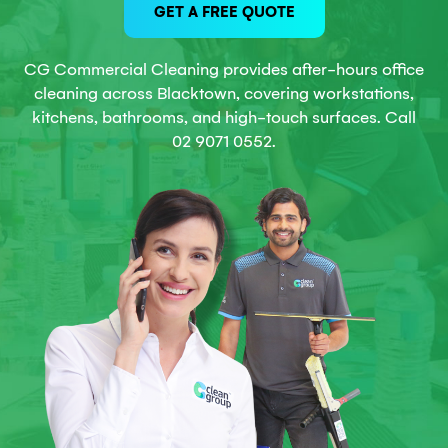
GET A FREE QUOTE
CG Commercial Cleaning provides after-hours office
cleaning across Blacktown, covering workstations,
kitchens, bathrooms, and high-touch surfaces. Call
02 9071 0552.