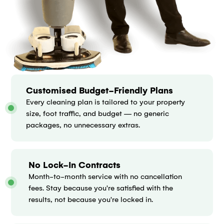
Customised Budget-Friendly Plans
Every cleaning plan is tailored to your property
size, foot traffic, and budget — no generic
packages, no unnecessary extras.
No Lock-In Contracts
Month-to-month service with no cancellation
fees. Stay because you're satisfied with the
results, not because you're locked in.