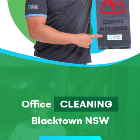
Office
CLEANING
Blacktown NSW