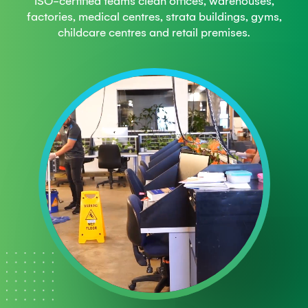
ISO-certified teams clean offices, warehouses,
factories, medical centres, strata buildings, gyms,
childcare centres and retail premises.