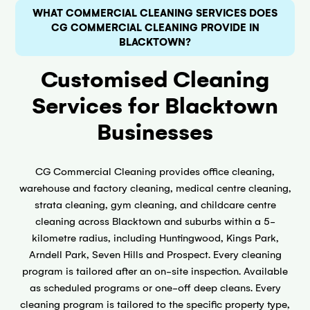
WHAT COMMERCIAL CLEANING SERVICES DOES
CG COMMERCIAL CLEANING PROVIDE IN
BLACKTOWN?
Customised Cleaning
Services for Blacktown
Businesses
CG Commercial Cleaning provides office cleaning,
warehouse and factory cleaning, medical centre cleaning,
strata cleaning, gym cleaning, and childcare centre
cleaning across Blacktown and suburbs within a 5-
kilometre radius, including Huntingwood, Kings Park,
Arndell Park, Seven Hills and Prospect. Every cleaning
program is tailored after an on-site inspection. Available
as scheduled programs or one-off deep cleans. Every
cleaning program is tailored to the specific property type,