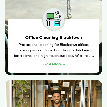
Office Cleaning Blacktown
Professional cleaning for Blacktown offices
covering workstations, boardrooms, kitchens,
bathrooms, and high-touch surfaces. After-hours
and early morning scheduling available across the
READ MORE ↓
Patrick Street and Flushcombe Road commercial
precincts.