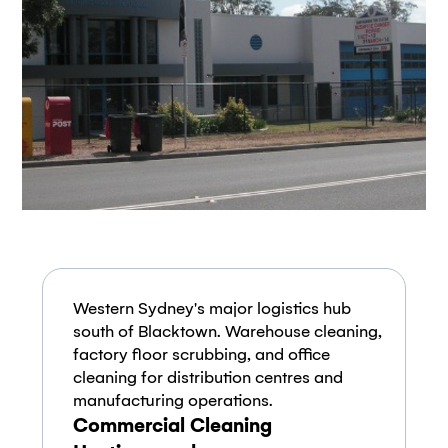
Western Sydney's major logistics hub
south of Blacktown. Warehouse cleaning,
factory floor scrubbing, and office
cleaning for distribution centres and
manufacturing operations.
Commercial Cleaning