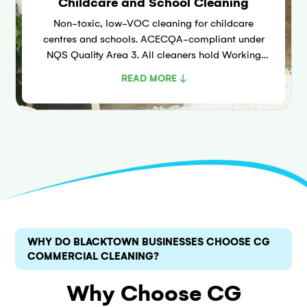
Childcare and School Cleaning
Non-toxic, low-VOC cleaning for childcare
centres and schools. ACECQA-compliant under
NQS Quality Area 3. All cleaners hold Working
With Children Checks. Covers play equipment,
READ MORE ↓
nappy change areas, and food prep.
WHY DO BLACKTOWN BUSINESSES CHOOSE CG
COMMERCIAL CLEANING?
Why Choose CG