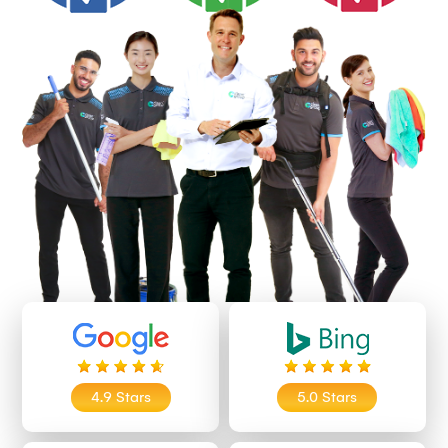
4.9 Stars
5.0 Stars