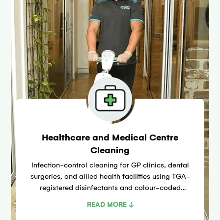
Healthcare and Medical Centre
Cleaning
Infection-control cleaning for GP clinics, dental
surgeries, and allied health facilities using TGA-
registered disinfectants and colour-coded
microfibre systems aligned with NHMRC
READ MORE ↓
guidelines for healthcare environments.