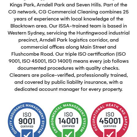
Kings Park, Arndell Park and Seven Hills. Part of the
CG network, CG Commercial Cleaning combines 25
years of experience with local knowledge of the
Blacktown area. Our ISSA-trained team is based in
Western Sydney, servicing the Huntingwood industrial
precinct, Arndell Park logistics corridor, and
commercial offices along Main Street and
Flushcombe Road. Our triple ISO certification (ISO
9001, ISO 45001, ISO 14001) means every job follows
documented procedures with quality checks.
Cleaners are police-verified, professionally trained,
and covered by public liability insurance, with a
dedicated account manager for every property.