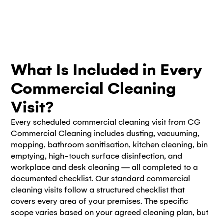
What Is Included in Every
Commercial Cleaning
Visit?
Every scheduled commercial cleaning visit from CG
Commercial Cleaning includes dusting, vacuuming,
mopping, bathroom sanitisation, kitchen cleaning, bin
emptying, high-touch surface disinfection, and
workplace and desk cleaning — all completed to a
documented checklist. Our standard commercial
cleaning visits follow a structured checklist that
covers every area of your premises. The specific
scope varies based on your agreed cleaning plan, but