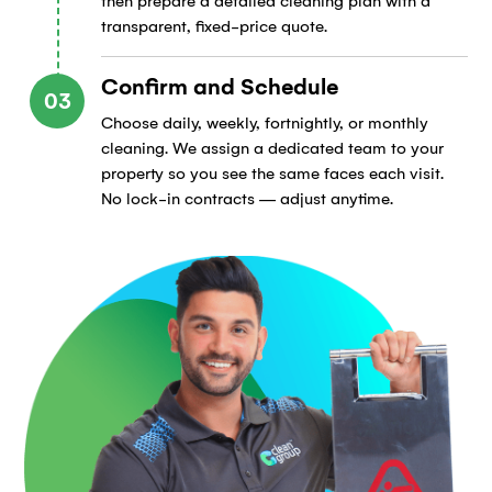
then prepare a detailed cleaning plan with a
transparent, fixed-price quote.
Confirm and Schedule
03
Choose daily, weekly, fortnightly, or monthly
cleaning. We assign a dedicated team to your
property so you see the same faces each visit.
No lock-in contracts — adjust anytime.