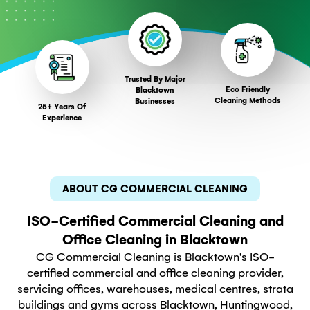
Trusted By Major
Eco Friendly
Blacktown
Cleaning Methods
Businesses
25+ Years Of
Experience
ABOUT CG COMMERCIAL CLEANING
ISO-Certified Commercial Cleaning and
Office Cleaning in Blacktown
CG Commercial Cleaning is Blacktown's ISO-
certified commercial and office cleaning provider,
servicing offices, warehouses, medical centres, strata
buildings and gyms across Blacktown, Huntingwood,