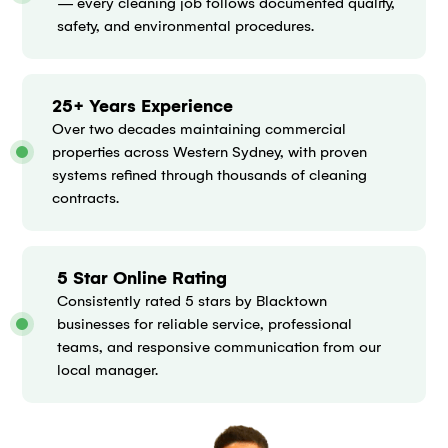
— every cleaning job follows documented quality,
safety, and environmental procedures.
25+ Years Experience
Over two decades maintaining commercial
properties across Western Sydney, with proven
systems refined through thousands of cleaning
contracts.
5 Star Online Rating
Consistently rated 5 stars by Blacktown
businesses for reliable service, professional
teams, and responsive communication from our
local manager.