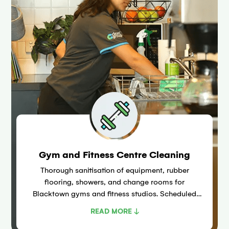
Gym and Fitness Centre Cleaning
Thorough sanitisation of equipment, rubber
flooring, showers, and change rooms for
Blacktown gyms and fitness studios. Scheduled
around peak training times to reduce bacteria risk
READ MORE ↓
including Staphylococcus aureus.