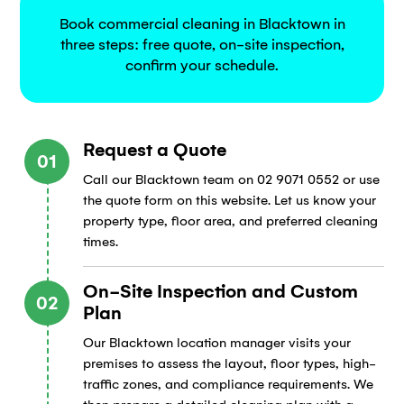
Book commercial cleaning in Blacktown in
three steps: free quote, on-site inspection,
confirm your schedule.
Request a Quote
01
Call our Blacktown team on 02 9071 0552 or use
the quote form on this website. Let us know your
property type, floor area, and preferred cleaning
times.
On-Site Inspection and Custom
02
Plan
Our Blacktown location manager visits your
premises to assess the layout, floor types, high-
traffic zones, and compliance requirements. We